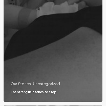
Our Stories
Uncategorized
The strength it takes to step