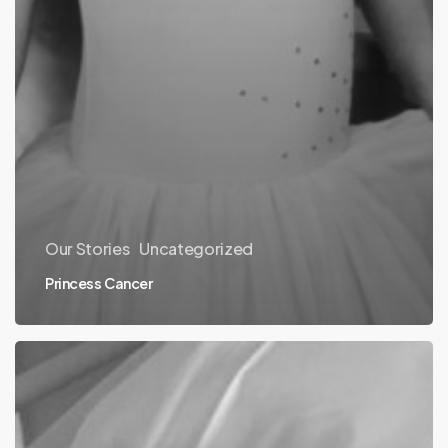
Our Stories
Uncategorized
Princess Cancer