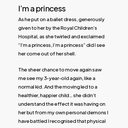
I’m a princess
As he put on a ballet dress, generously
given to her by the Royal Children’s
Hospital, as she twirled and exclaimed
“I’m a princess, I’m a princess” did I see
her come out of her shell.
The sheer chance to move again saw
me see my 3-year-old again, like a
normal kid. And the moving led to a
healthier, happier child… she didn’t
understand the effect it was having on
her but from my own personal demons I
have battled I recognised that physical