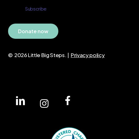
D
o
n
a
t
e
n
o
w
©
2026
Little Big Steps. |
Privacy policy