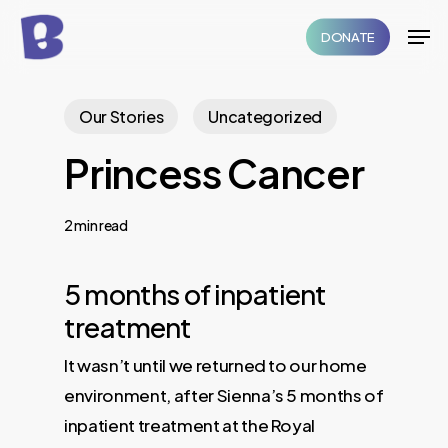
Skip
Men
DONATE
to
Close
main
Menu
content
Our Stories
Uncategorized
Princess Cancer
2 min read
5 months of inpatient
treatment
It wasn’t until we returned to our home
environment, after Sienna’s 5 months of
inpatient treatment at the Royal