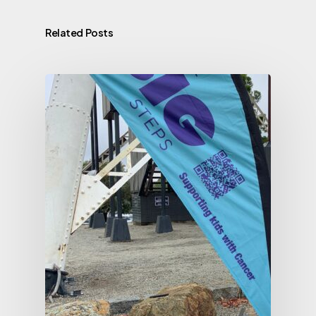
Related Posts