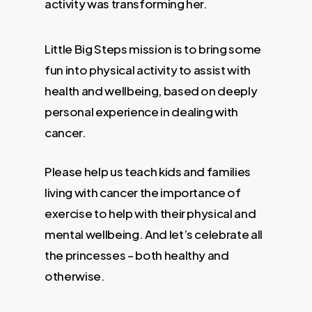
activity was transforming her.
Little Big Steps mission is to bring some
fun into physical activity to assist with
health and wellbeing, based on deeply
personal experience in dealing with
cancer.
Please help us teach kids and families
living with cancer the importance of
exercise to help with their physical and
mental wellbeing. And let’s celebrate all
the princesses – both healthy and
otherwise.