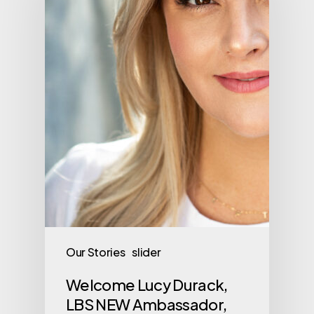
Our Stories
slider
Welcome Lucy Durack,
LBS NEW Ambassador,