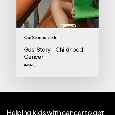
Our Stories
slider
Gus’ Story – Childhood
Cancer
(more…)
Helping
kids
with
cancer
to
get