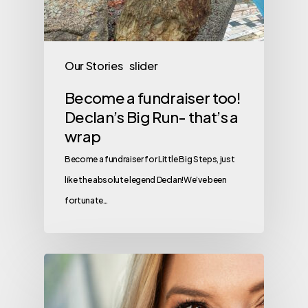
Our Stories
slider
Become a fundraiser too!
Declan’s Big Run- that’s a
wrap
Become a fundraiser for Little Big Steps, just
like the absolute legend Declan!We’ve been
fortunate…