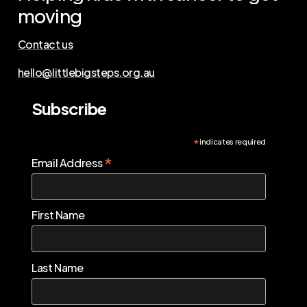
moving
Contact us
hello@littlebigsteps.org.au
Subscribe
*
indicates required
*
Email Address
First Name
Last Name