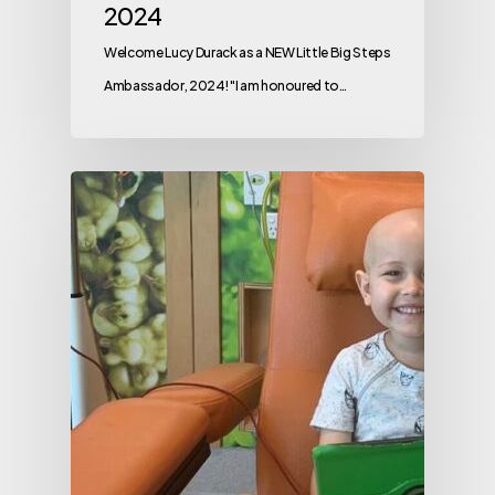
2024
Welcome Lucy Durack as a NEW Little Big Steps
Ambassador, 2024! "I am honoured to…