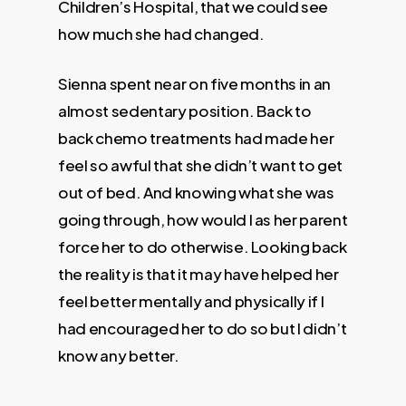
Children’s Hospital, that we could see
how much she had changed.
Sienna spent near on five months in an
almost sedentary position. Back to
back chemo treatments had made her
feel so awful that she didn’t want to get
out of bed. And knowing what she was
going through, how would I as her parent
force her to do otherwise. Looking back
the reality is that it may have helped her
feel better mentally and physically if I
had encouraged her to do so but I didn’t
know any better.