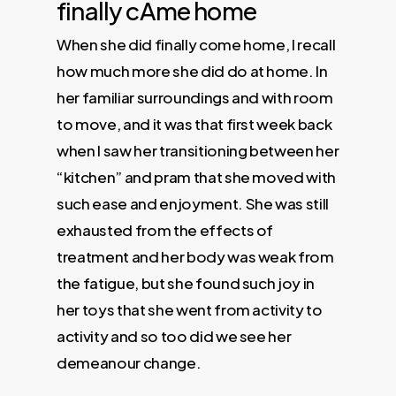
finally cAme home
When she did finally come home, I recall
how much more she did do at home. In
her familiar surroundings and with room
to move, and it was that first week back
when I saw her transitioning between her
“kitchen” and pram that she moved with
such ease and enjoyment. She was still
exhausted from the effects of
treatment and her body was weak from
the fatigue, but she found such joy in
her toys that she went from activity to
activity and so too did we see her
demeanour change.