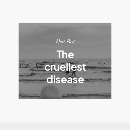
Next Post
The
cruellest
disease