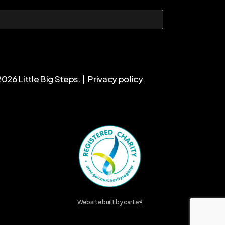
2026
Little Big Steps. |
Privacy policy
Website built by carter
.
2