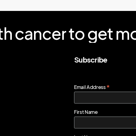
th
cancer
to
get
mo
Subscribe
*
Email Address
First Name