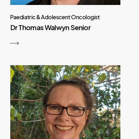
Paediatric & Adolescent Oncologist
Dr Thomas Walwyn Senior