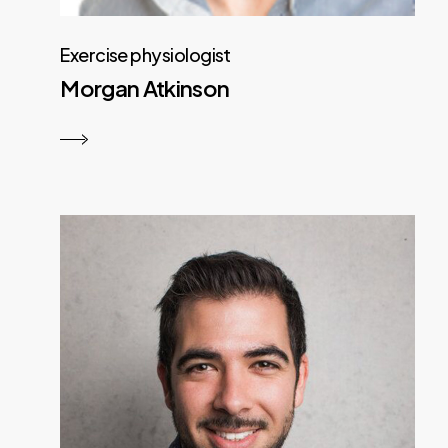
Exercise physiologist
Morgan Atkinson