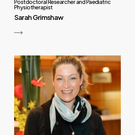
Postdoctoral Researcher and Paediatric
Physiotherapist
Sarah Grimshaw