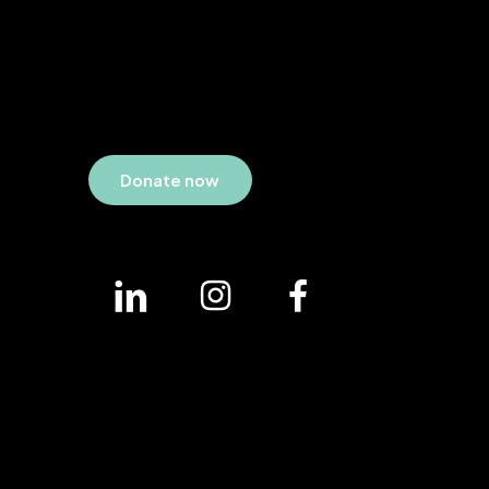
D
o
n
a
t
e
n
o
w