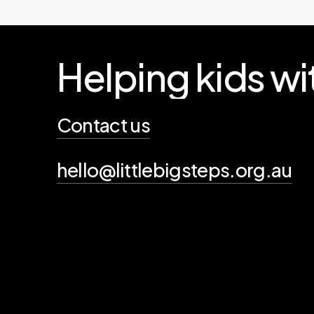
Helping
kids
wi
Contact us
hello@littlebigsteps.org.au