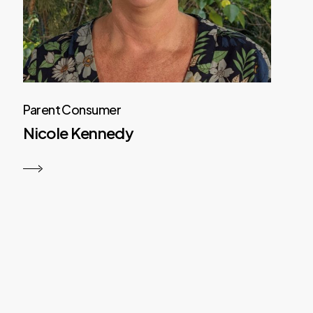
Parent Consumer
Nicole Kennedy