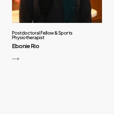
Postdoctoral Fellow & Sports
Physiotherapist
Ebonie Rio