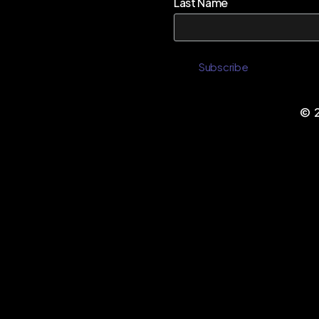
Last Name
©