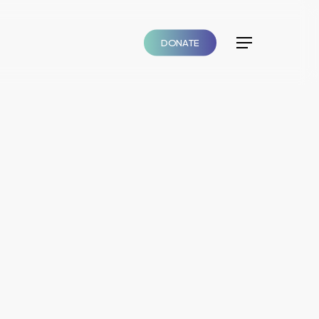
DONATE
Menu