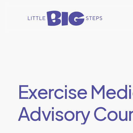
Skip
to
main
content
Exercise
Medi
Advisory
Coun