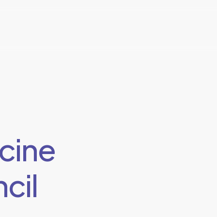
cine
cil