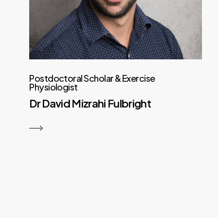
Postdoctoral Scholar & Exercise
Physiologist
Dr David Mizrahi Fulbright