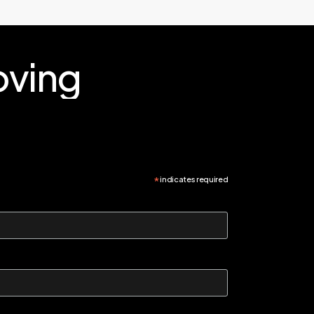
ving
*
indicates required