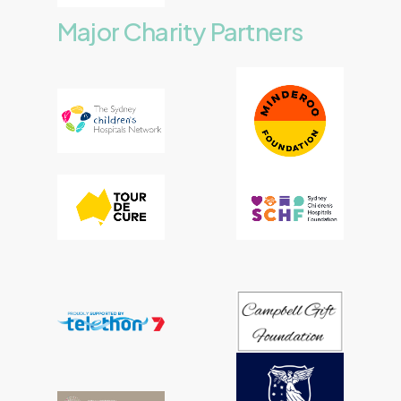
Major
Charity
Partners