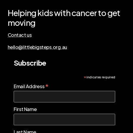
Helping
kids
with
cancer
to
get
moving
Contact us
hello@littlebigsteps.org.au
Subscribe
*
indicates required
*
Email Address
First Name
Last Name