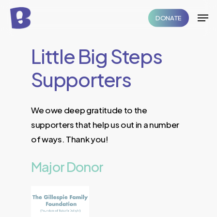
Skip
Men
DONATE
to
Close
main
Menu
Little
Big
Steps
content
Supporters
We owe deep gratitude to the
supporters that help us out in a number
of ways. Thank you!
Major
Donor