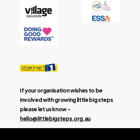
If your organisation wishes to be
involved with growing little big steps
please let us know –
hello@littlebigsteps.org.au