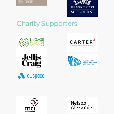
Charity
Supporters