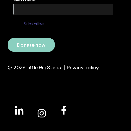
D
o
n
a
t
e
n
o
w
©
2026
Little Big Steps. |
Privacy policy