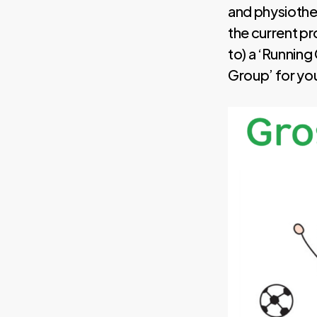
and physiother
the current pr
to) a ‘Running
Group’ for yo