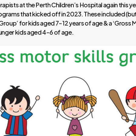
apists at the Perth Children’s Hospital again this ye
ograms that kicked off in 2023. These included (but
 Group’ for kids aged 7-12 years of age & a ‘Gross M
unger kids aged 4-6 of age.