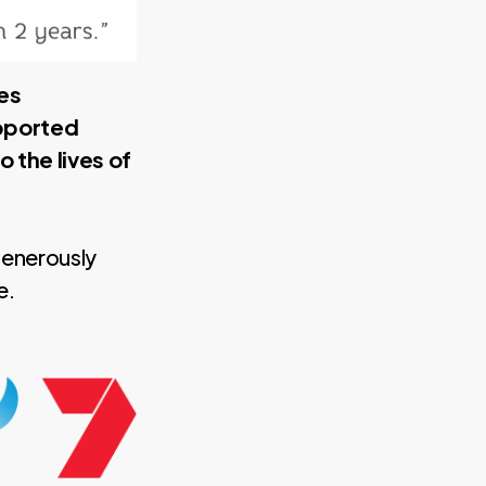
es
upported
 the lives of
generously
e.