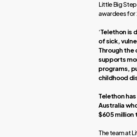
Little Big Ste
awardees for
‘
Telethon is 
of sick, vuln
Through the 
supports mor
programs, pu
childhood di
Telethon has
Australia wh
$605 million 
The team at Li