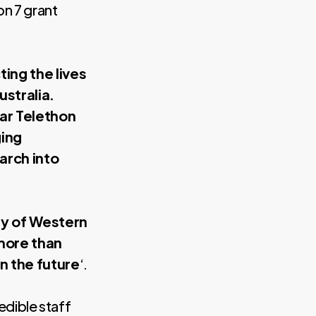
on 7 grant
ing the lives
ustralia.
ear Telethon
ging
arch into
ty of Western
more than
in the future
‘.
edible staff