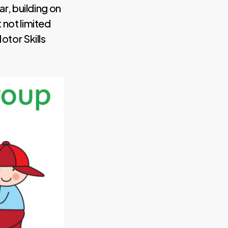
ar, building on
 not limited
otor Skills