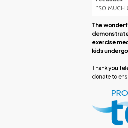
The wonderfu
demonstrates
exercise med
kids undergo
Thank you Tel
donate to ensur