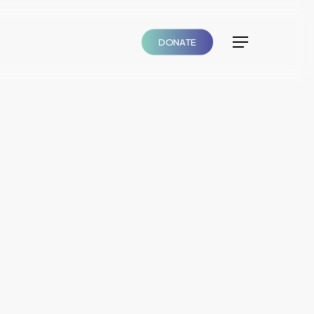
DONATE
Menu