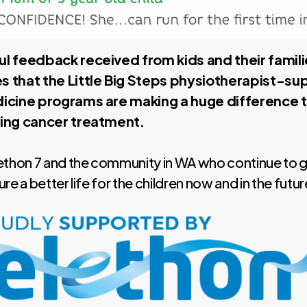
l feedback received from kids and their famili
 that the Little Big Steps physiotherapist-s
icine programs are making a huge difference to
ing cancer treatment.
ethon 7 and the community in WA who continue to 
e a better life for the children now and in the futur