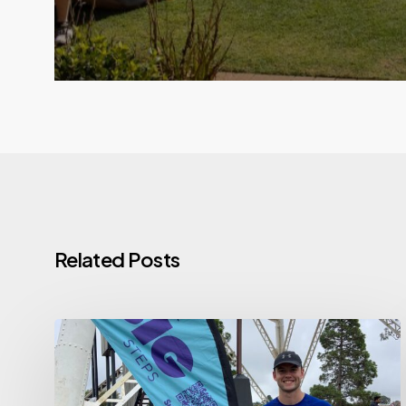
Related Posts