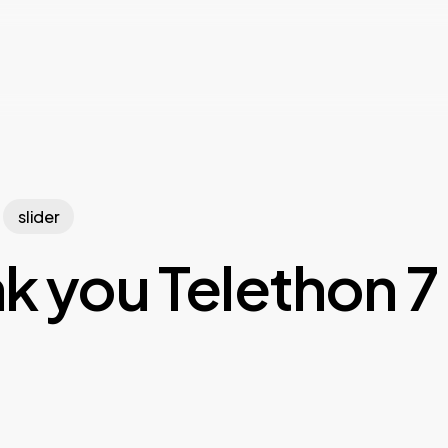
slider
k you Telethon 7