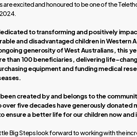
ps are excited and honoured to be one of the Teleth
 2024.
dedicated to transforming and positively impact
erable and disadvantaged children in Western A
ongoing generosity of West Australians, this y
e than 100 beneficiaries, delivering life-chan
rchasing equipment and funding medical rese
seases.
 been created by and belongs to the communi
o over five decades have generously donated 
to ensure a better life for our children now and 
ttle Big Steps look forward to working with the incr