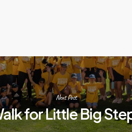
Next Post
alk for Little Big Ste