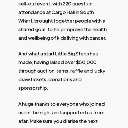
sell-out event, with 220 guests in
attendance at Cargo Hall in South
Wharf, brought together people with a
shared goal: to help improve the health
and wellbeing of kids living with cancer.
And what a start Little Big Steps has
made, having raised over $50,000
through auction items, raffle and lucky
draw tickets, donations and
sponsorship.
A huge thanks to everyone who joined
us on the night and supported us from
afar. Make sure you diarise the next