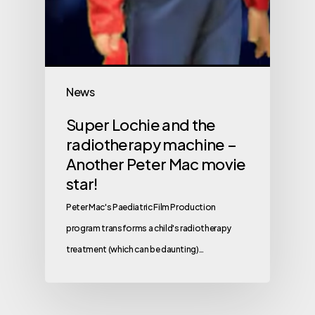
News
Super Lochie and the
radiotherapy machine –
Another Peter Mac movie
star!
Peter Mac's Paediatric Film Production
program transforms a child's radiotherapy
treatment (which can be daunting)…