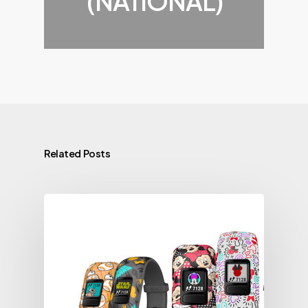
(NATIONAL)
Related Posts