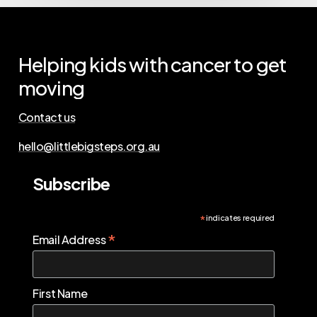
Helping
kids
with
cancer
to
get
moving
Contact us
hello@littlebigsteps.org.au
Subscribe
*
indicates required
*
Email Address
First Name