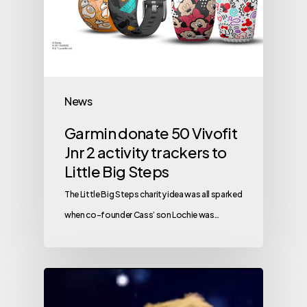
News
Garmin donate 50 Vivofit
Jnr 2 activity trackers to
Little Big Steps
The Little Big Steps charity idea was all sparked
when co-founder Cass’ son Lochie was…