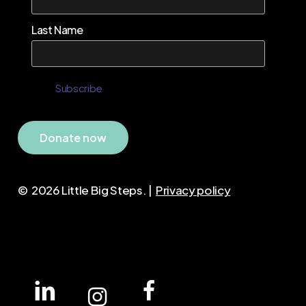
Last Name
D
o
n
a
t
e
n
o
w
©
2026
Little Big Steps. |
Privacy policy