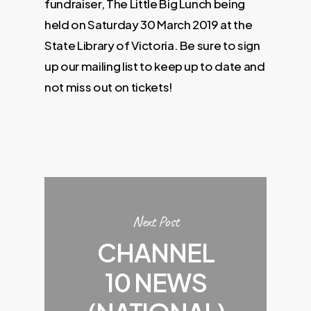
fundraiser, The Little Big Lunch being
held on Saturday 30 March 2019 at the
State Library of Victoria. Be sure to sign
up our mailing list to keep up to date and
not miss out on tickets!
Next Post
CHANNEL
10 NEWS