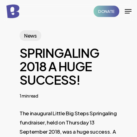
Skip
Men
DONATE
to
Close
main
Menu
content
News
SPRINGALING
2018 A HUGE
SUCCESS!
1 min read
The inaugural Little Big Steps Springaling
fundraiser, held on Thursday 13
September 2018, was a huge success. A