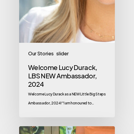
Our Stories
slider
Welcome Lucy Durack,
LBS NEW Ambassador,
2024
Welcome Lucy Durack as a NEW Little Big Steps
Ambassador, 2024! "I am honoured to…