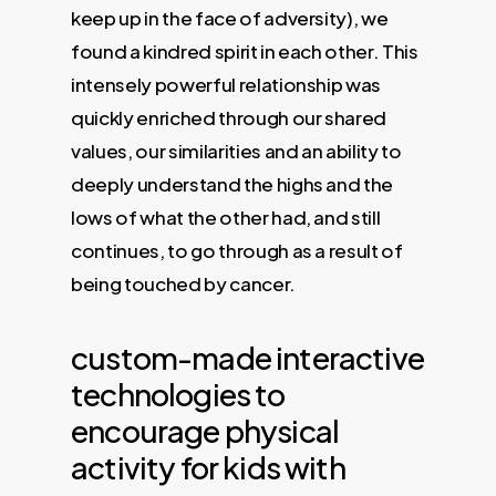
keep up in the face of adversity), we
found a kindred spirit in each other. This
intensely powerful relationship was
quickly enriched through our shared
values, our similarities and an ability to
deeply understand the highs and the
lows of what the other had, and still
continues, to go through as a result of
being touched by cancer.
custom-made interactive
technologies to
encourage physical
activity for kids with