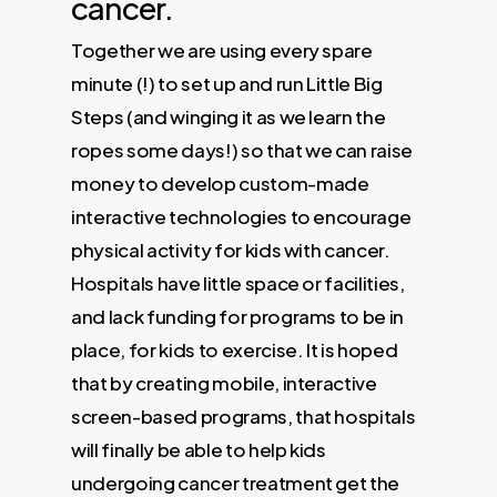
cancer.
Together we are using every spare
minute (!) to set up and run Little Big
Steps (and winging it as we learn the
ropes some days!) so that we can raise
money to develop custom-made
interactive technologies to encourage
physical activity for kids with cancer.
Hospitals have little space or facilities,
and lack funding for programs to be in
place, for kids to exercise. It is hoped
that by creating mobile, interactive
screen-based programs, that hospitals
will finally be able to help kids
undergoing cancer treatment get the