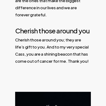
are the ones that make the biggest
difference in our lives and we are
forever grateful.
Cherish those around you
Cherish those around you; they are
life’s gift to you. And to my very special
Cass, you are a shining beacon that has
come out of cancer for me. Thank you!