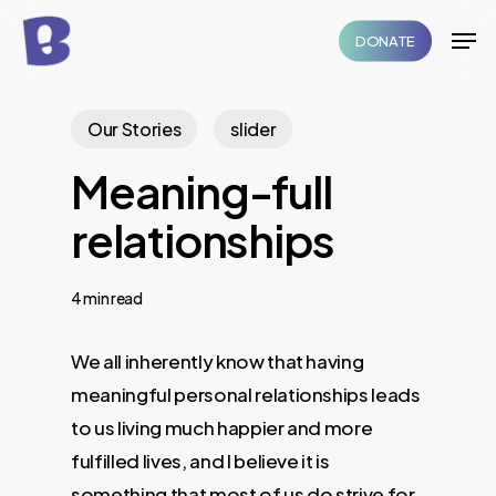
Skip
Men
DONATE
to
Close
main
Menu
content
Our Stories
slider
Meaning-full
relationships
4 min read
We all inherently know that having
meaningful personal relationships leads
to us living much happier and more
fulfilled lives, and I believe it is
something that most of us do strive for