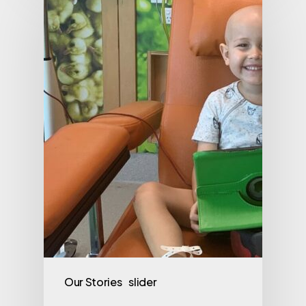
Our Stories
slider