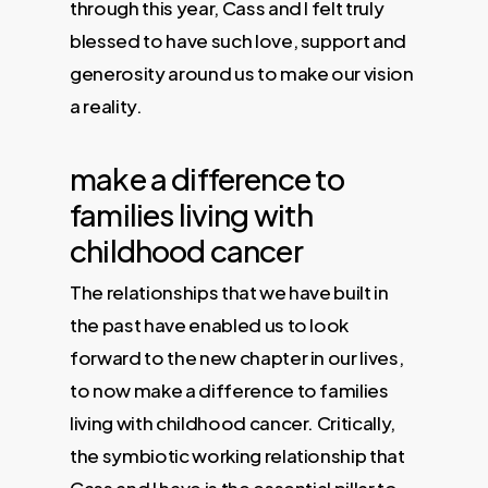
through this year, Cass and I felt truly
blessed to have such love, support and
generosity around us to make our vision
a reality.
make a difference to
families living with
childhood cancer
The relationships that we have built in
the past have enabled us to look
forward to the new chapter in our lives,
to now make a difference to families
living with childhood cancer. Critically,
the symbiotic working relationship that