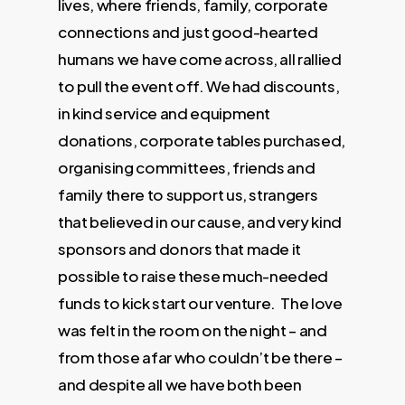
lives, where friends, family, corporate
connections and just good-hearted
humans we have come across, all rallied
to pull the event off. We had discounts,
in kind service and equipment
donations, corporate tables purchased,
organising committees, friends and
family there to support us, strangers
that believed in our cause, and very kind
sponsors and donors that made it
possible to raise these much-needed
funds to kick start our venture. The love
was felt in the room on the night – and
from those afar who couldn’t be there –
and despite all we have both been