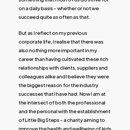
on a daily basis – whether or not we
succeed quite as often as that.
But as I reflect on my previous
corporate life, I realise that there was
also nothing more important in my
career than having cultivated these rich
relationships with clients, suppliers and
colleagues alike and I believe they were
the biggest reason for the industry
successes that I have had. Now I am at
the intersect of both the professional
and the personal with the establishment
of Little Big Steps – a charity aiming to
improve the health and wellbeing of kids