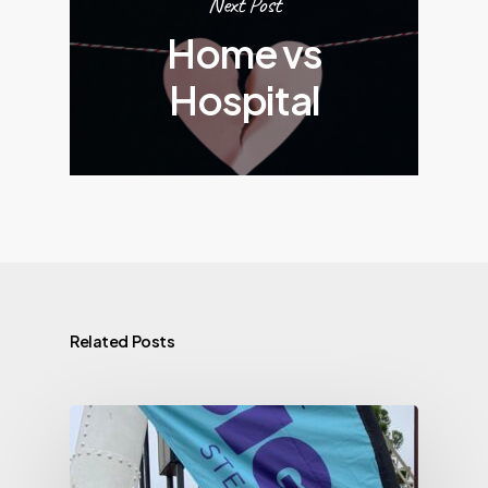
Next Post
Home vs
Hospital
Related Posts