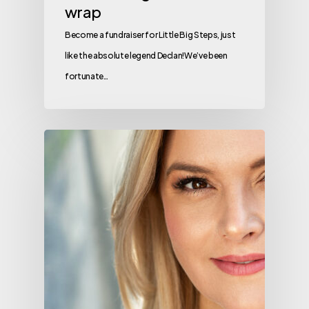
wrap
Become a fundraiser for Little Big Steps, just
like the absolute legend Declan!We’ve been
fortunate…