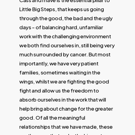
Cass and I have is the essential pillar to
Little Big Steps, that keeps us going
through the good, the bad and the ugly
days – of balancing hard, unfamiliar
work with the challenging environment
we both find ourselves in, still being very
much surrounded by cancer. But most
importantly, we have very patient
families, sometimes waiting in the
wings, whilst we are fighting the good
fight and allow us the freedom to
absorb ourselves in the work that will
help bring about change for the greater
good. Of all the meaningful
relationships that we have made, these