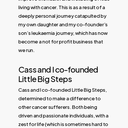
living with cancer. This is as a result of a
deeply personal journey catapulted by
my own daughter and my co-founder’s
son’s leukaemia journey, which has now
become a not for profit business that
we run.
Cass and I co-founded
Little Big Steps
Cass and I co-founded Little Big Steps,
determined to make a difference to
other cancer sufferers. Both being
driven and passionate individuals, with a
zest for life (which is sometimes hard to