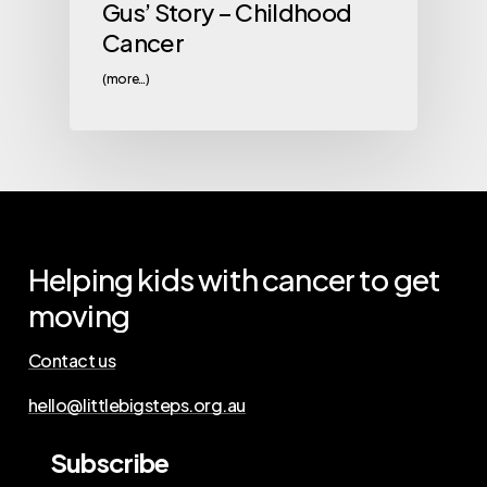
Gus’ Story – Childhood
Cancer
(more…)
Helping
kids
with
cancer
to
get
moving
Contact us
hello@littlebigsteps.org.au
Subscribe