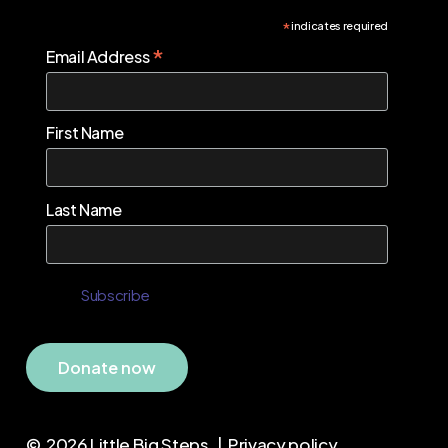
*
indicates required
*
Email Address
First Name
Last Name
D
o
n
a
t
e
n
o
w
©
2026
Little Big Steps. |
Privacy policy