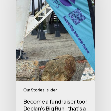
Our Stories
slider
Become a fundraiser too!
Declan’s Big Run- that’s a