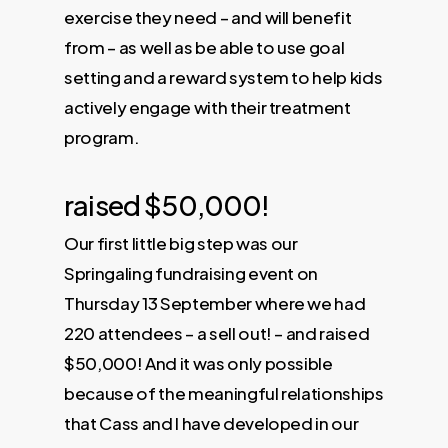
exercise they need – and will benefit
from – as well as be able to use goal
setting and a reward system to help kids
actively engage with their treatment
program.
raised $50,000!
Our first little big step was our
Springaling fundraising event on
Thursday 13 September where we had
220 attendees – a sell out! – and raised
$50,000! And it was only possible
because of the meaningful relationships
that Cass and I have developed in our