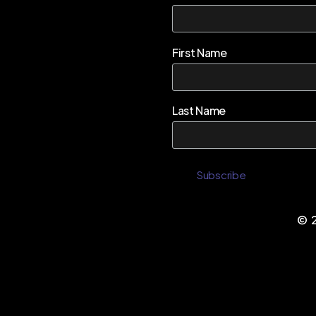
First Name
Last Name
©