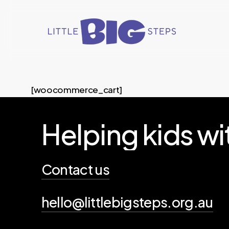
Skip
to
main
content
[woocommerce_cart]
Helping
kids
wi
Contact us
hello@littlebigsteps.org.au