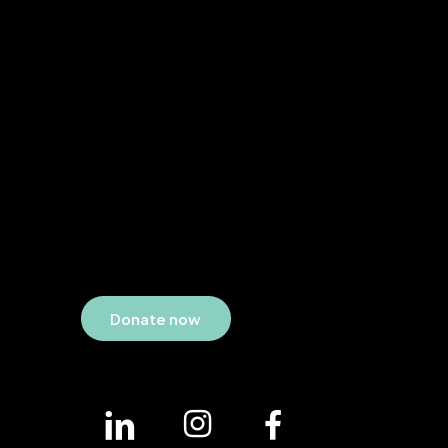
D
o
n
a
t
e
n
o
w