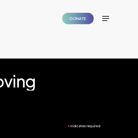
DONATE
Menu
ving
*
indicates required