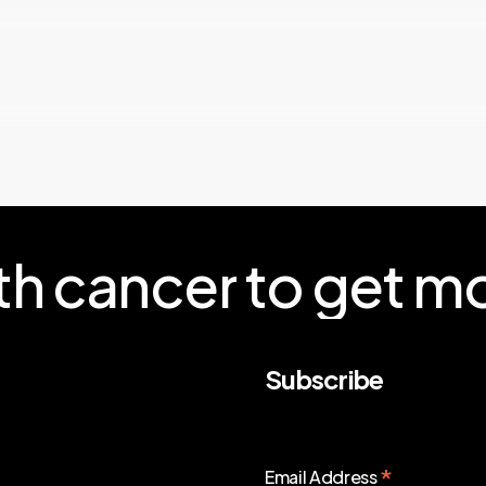
th
cancer
to
get
mo
Subscribe
*
Email Address