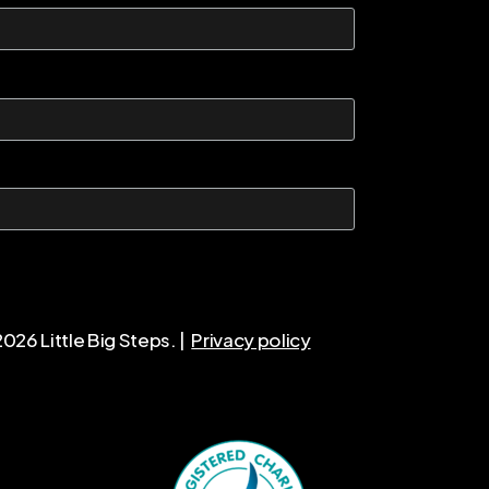
2026
Little Big Steps. |
Privacy policy